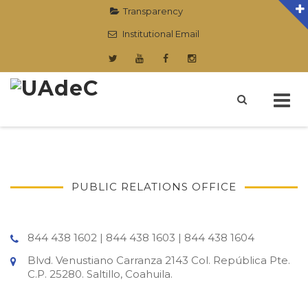
Transparency
Institutional Email
Skip
to
content
PUBLIC RELATIONS OFFICE
844 438 1602 | 844 438 1603 | 844 438 1604
Blvd. Venustiano Carranza 2143 Col. República Pte.
C.P. 25280. Saltillo, Coahuila.