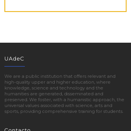
UAdeC
We are a public institution that offers relevant and
high-quality upper and higher education, where
knowledge, science and technology and the
humanities are generated, disseminated and
preserved. We foster, with a humanistic approach, the
universal values associated with science, arts and
sports, providing comprehensive training for students.
Contacto