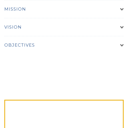
MISSION
VISION
OBJECTIVES