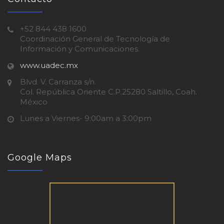
+52 844 438 1600
Coordinación General de Tecnología de
Información y Comunicaciones.
www.uadec.mx
Blvd. V. Carranza s/n.
Col. República Oriente C.P.25280 Saltillo, Coah.
México
Lunes a Viernes- 9:00am a 3:00pm
Google Maps