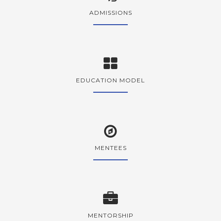
ADMISSIONS
EDUCATION MODEL
MENTEES
MENTORSHIP