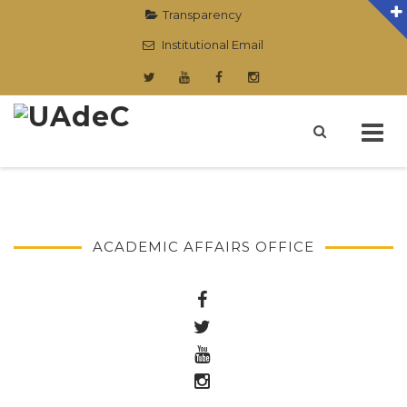
Transparency
Institutional Email
Skip
to
content
ACADEMIC AFFAIRS OFFICE
.
.
.
.