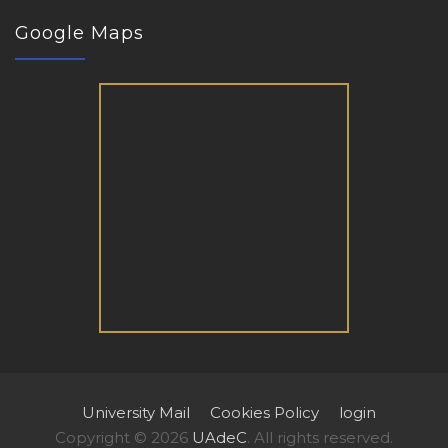
Google Maps
University Mail
Cookies Policy
login
Copyright © 2026
UAdeC
. All rights reserved.