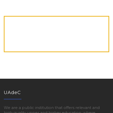
UAdeC
We are a public institution that offers relevant and
high-quality upper and higher education, where