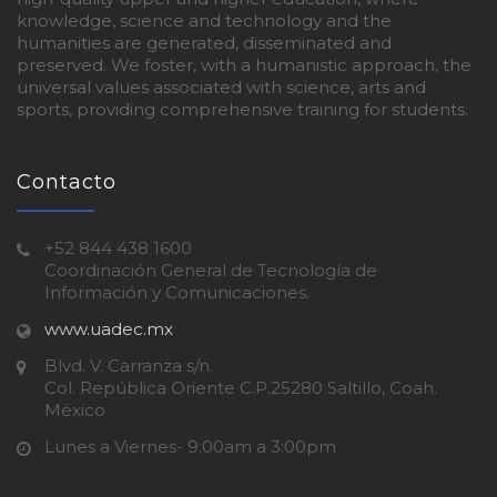
knowledge, science and technology and the
humanities are generated, disseminated and
preserved. We foster, with a humanistic approach, the
universal values associated with science, arts and
sports, providing comprehensive training for students.
Contacto
+52 844 438 1600
Coordinación General de Tecnología de
Información y Comunicaciones.
www.uadec.mx
Blvd. V. Carranza s/n.
Col. República Oriente C.P.25280 Saltillo, Coah.
México
Lunes a Viernes- 9:00am a 3:00pm