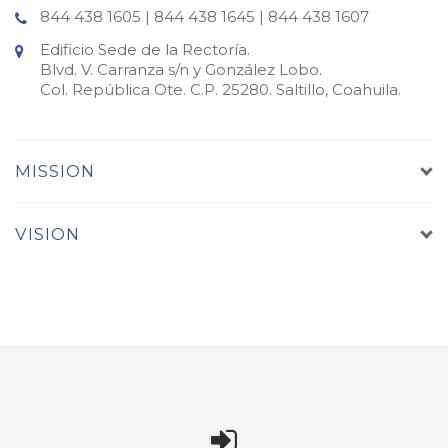
844 438 1605 | 844 438 1645 | 844 438 1607
Edificio Sede de la Rectoría.
Blvd. V. Carranza s/n y González Lobo.
Col. República Ote. C.P. 25280. Saltillo, Coahuila.
MISSION
VISION