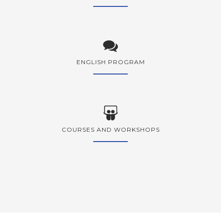
ENGLISH PROGRAM
COURSES AND WORKSHOPS